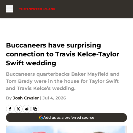
Skip to main content
Buccaneers have surprising
connection to Travis Kelce-Taylor
Swift wedding
Buccaneers quarterbacks Baker Mayfield and
Tom Brady were in the house for Taylor Swift
and Travis Kelce’s wedding.
By
Josh Crysler
|
Jul 4, 2026
Add us as a preferred source