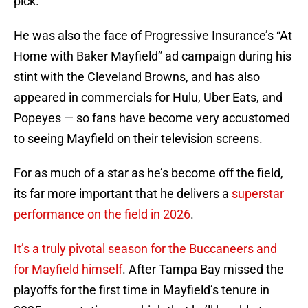
pick.
He was also the face of Progressive Insurance’s “At
Home with Baker Mayfield” ad campaign during his
stint with the Cleveland Browns, and has also
appeared in commercials for Hulu, Uber Eats, and
Popeyes — so fans have become very accustomed
to seeing Mayfield on their television screens.
For as much of a star as he’s become off the field,
its far more important that he delivers a
superstar
performance on the field in 2026
.
It’s a truly pivotal season for the Buccaneers and
for Mayfield himself
. After Tampa Bay missed the
playoffs for the first time in Mayfield’s tenure in