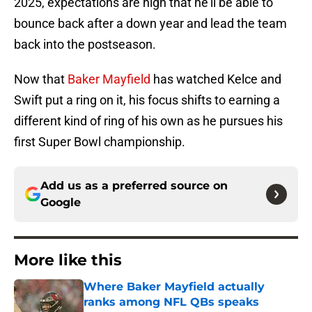
2025, expectations are high that he’ll be able to
bounce back after a down year and lead the team
back into the postseason.
Now that
Baker Mayfield
has watched Kelce and
Swift put a ring on it, his focus shifts to earning a
different kind of ring of his own as he pursues his
first Super Bowl championship.
Add us as a preferred source on
Google
More like this
Where Baker Mayfield actually
ranks among NFL QBs speaks