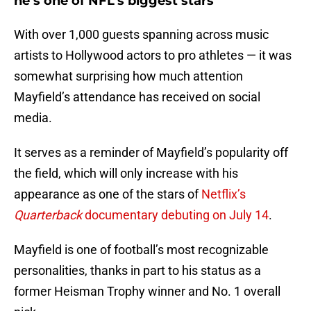
he’s one of NFL’s biggest stars
With over 1,000 guests spanning across music
artists to Hollywood actors to pro athletes — it was
somewhat surprising how much attention
Mayfield’s attendance has received on social
media.
It serves as a reminder of Mayfield’s popularity off
the field, which will only increase with his
appearance as one of the stars of
Netflix’s
Quarterback
documentary debuting on July 14
.
Mayfield is one of football’s most recognizable
personalities, thanks in part to his status as a
former Heisman Trophy winner and No. 1 overall