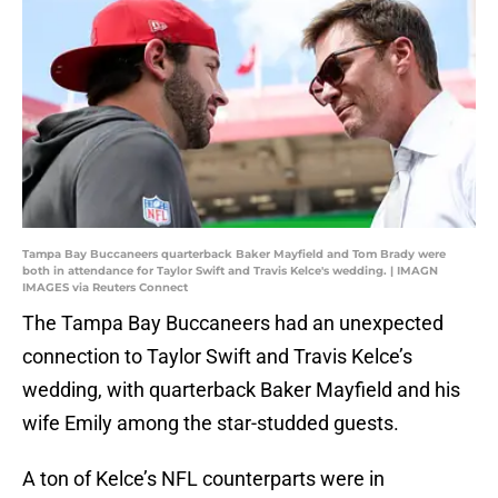
Tampa Bay Buccaneers quarterback Baker Mayfield and Tom Brady were
both in attendance for Taylor Swift and Travis Kelce's wedding. | IMAGN
IMAGES via Reuters Connect
The Tampa Bay Buccaneers had an unexpected
connection to Taylor Swift and Travis Kelce’s
wedding, with quarterback Baker Mayfield and his
wife Emily among the star-studded guests.
A ton of Kelce’s NFL counterparts were in