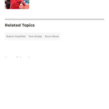
Published by on Invalid Date
5 related articles loaded
Related Topics
Baker Mayfield
Tom Brady
Bucs News
Home
/
Bucs News
About
Openings
Contact
Our 300+ Sites