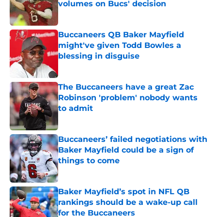
volumes on Bucs' decision
Published by on Invalid Date
Buccaneers QB Baker Mayfield
might've given Todd Bowles a
blessing in disguise
Published by on Invalid Date
The Buccaneers have a great Zac
Robinson 'problem' nobody wants
to admit
Published by on Invalid Date
Buccaneers’ failed negotiations with
Baker Mayfield could be a sign of
things to come
Published by on Invalid Date
Baker Mayfield’s spot in NFL QB
rankings should be a wake-up call
for the Buccaneers