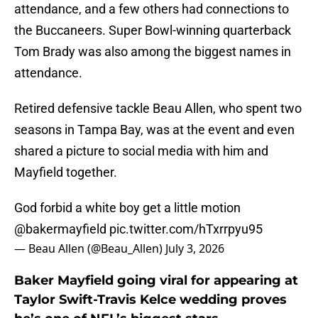
attendance, and a few others had connections to
the Buccaneers. Super Bowl-winning quarterback
Tom Brady was also among the biggest names in
attendance.
Retired defensive tackle Beau Allen, who spent two
seasons in Tampa Bay, was at the event and even
shared a picture to social media with him and
Mayfield together.
God forbid a white boy get a little motion
@bakermayfield
pic.twitter.com/hTxrrpyu95
— Beau Allen (@Beau_Allen)
July 3, 2026
Baker Mayfield going viral for appearing at
Taylor Swift-Travis Kelce wedding proves