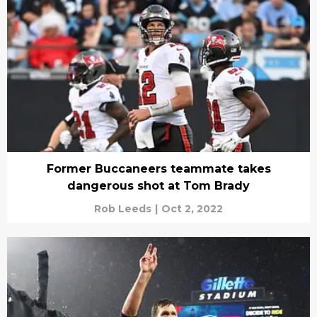
Former Buccaneers teammate takes
dangerous shot at Tom Brady
Rob Leeds
|
Oct 2, 2022