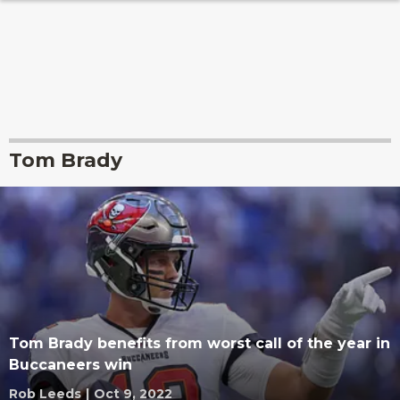
Tom Brady
Tom Brady benefits from worst call of the year in
Buccaneers win
Rob Leeds
|
Oct 9, 2022