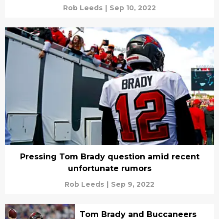
Rob Leeds
|
Sep 10, 2022
Pressing Tom Brady question amid recent
unfortunate rumors
Rob Leeds
|
Sep 9, 2022
Tom Brady and Buccaneers