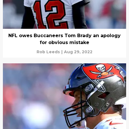
NFL owes Buccaneers Tom Brady an apology
for obvious mistake
Rob Leeds
|
Aug 29, 2022