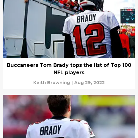
Buccaneers Tom Brady tops the list of Top 100
NFL players
Keith Browning
|
Aug 29, 2022