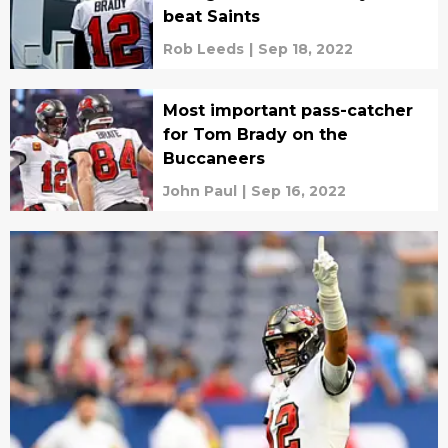
beat Saints
Rob Leeds
|
Sep 18, 2022
Most important pass-catcher
for Tom Brady on the
Buccaneers
John Paul
|
Sep 16, 2022