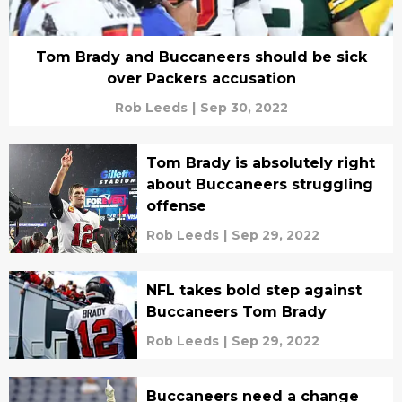
Tom Brady and Buccaneers should be sick
over Packers accusation
Rob Leeds
|
Sep 30, 2022
Tom Brady is absolutely right
about Buccaneers struggling
offense
Rob Leeds
|
Sep 29, 2022
NFL takes bold step against
Buccaneers Tom Brady
Rob Leeds
|
Sep 29, 2022
Buccaneers need a change