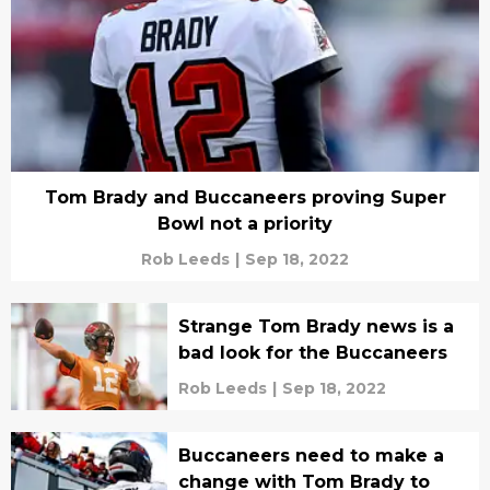
Tom Brady and Buccaneers proving Super
Bowl not a priority
Rob Leeds
|
Sep 18, 2022
Strange Tom Brady news is a
bad look for the Buccaneers
Rob Leeds
|
Sep 18, 2022
Buccaneers need to make a
change with Tom Brady to