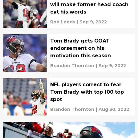
will make former head coach
eat his words
Rob Leeds
|
Sep 9, 2022
Tom Brady gets GOAT
endorsement on his
motivation this season
Brandon Thornton
|
Sep 9, 2022
NFL players correct to fear
Tom Brady with top 100 top
spot
Brandon Thornton
|
Aug 30, 2022