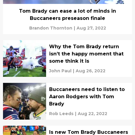
Tom Brady can ease a lot of minds in
Buccaneers preseason finale
Brandon Thornton
|
Aug 27, 2022
Why the Tom Brady return
isn’t the happy moment that
some think it is
John Paul
|
Aug 26, 2022
Buccaneers need to listen to
Aaron Rodgers with Tom
Brady
Rob Leeds
|
Aug 22, 2022
Is new Tom Brady Buccaneers