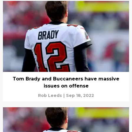
Tom Brady and Buccaneers have massive
issues on offense
Rob Leeds
|
Sep 18, 2022