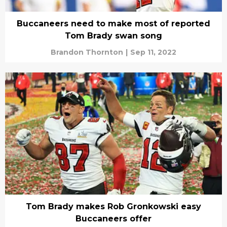
Buccaneers need to make most of reported
Tom Brady swan song
Brandon Thornton
|
Sep 11, 2022
Tom Brady makes Rob Gronkowski easy
Buccaneers offer