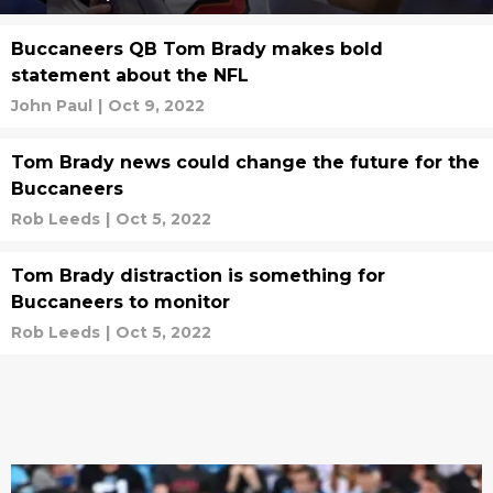
Buccaneers QB Tom Brady makes bold
statement about the NFL
John Paul
|
Oct 9, 2022
Tom Brady news could change the future for the
Buccaneers
Rob Leeds
|
Oct 5, 2022
Tom Brady distraction is something for
Buccaneers to monitor
Rob Leeds
|
Oct 5, 2022