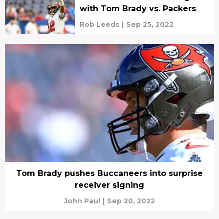
with Tom Brady vs. Packers
Rob Leeds
|
Sep 25, 2022
Tom Brady pushes Buccaneers into surprise
receiver signing
John Paul
|
Sep 20, 2022