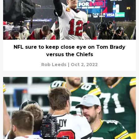
NFL sure to keep close eye on Tom Brady
versus the Chiefs
Rob Leeds
|
Oct 2, 2022