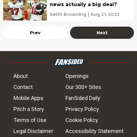
news actually a big deal?
Keith Browning
|
Aug 21, 2022
Prev
Next
About
Openings
Contact
Our 300+ Sites
Mobile Apps
FanSided Daily
Pitch a Story
Privacy Policy
Terms of Use
Cookie Policy
Legal Disclaimer
Accessibility Statement