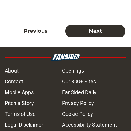
Previous
Next
About
Openings
Contact
Our 300+ Sites
Mobile Apps
FanSided Daily
Pitch a Story
Privacy Policy
Terms of Use
Cookie Policy
Legal Disclaimer
Accessibility Statement