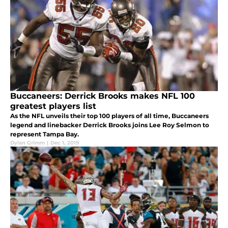
Buccaneers: Derrick Brooks makes NFL 100
greatest players list
As the NFL unveils their top 100 players of all time, Buccaneers
legend and linebacker Derrick Brooks joins Lee Roy Selmon to
represent Tampa Bay.
Dylan Grimm
|
Dec 1, 2019