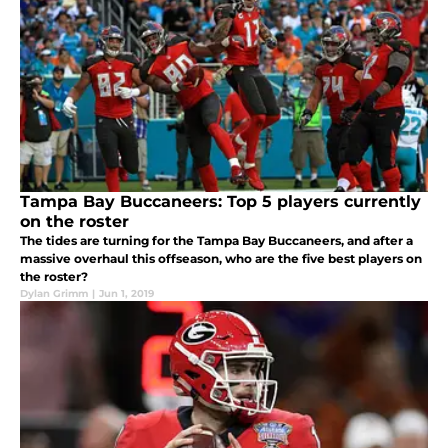
Tampa Bay Buccaneers: Top 5 players currently
on the roster
The tides are turning for the Tampa Bay Buccaneers, and after a
massive overhaul this offseason, who are the five best players on
the roster?
Dylan Grimm
|
Jun 1, 2019