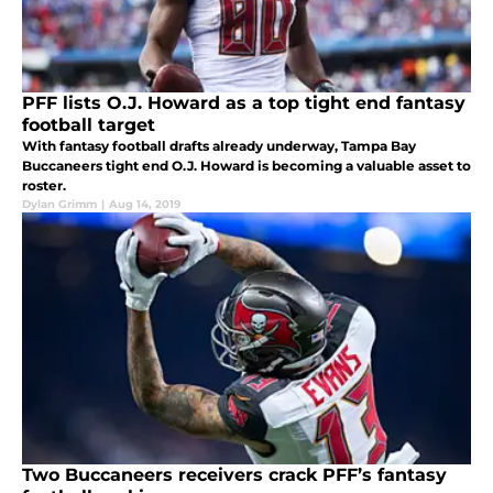
PFF lists O.J. Howard as a top tight end fantasy
football target
With fantasy football drafts already underway, Tampa Bay
Buccaneers tight end O.J. Howard is becoming a valuable asset to
roster.
Dylan Grimm
|
Aug 14, 2019
Two Buccaneers receivers crack PFF’s fantasy