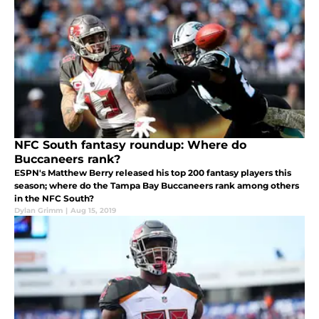
NFC South fantasy roundup: Where do
Buccaneers rank?
ESPN's Matthew Berry released his top 200 fantasy players this
season; where do the Tampa Bay Buccaneers rank among others
in the NFC South?
Dylan Grimm
|
Aug 15, 2019