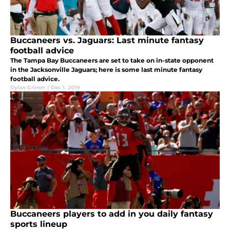
Buccaneers vs. Jaguars: Last minute fantasy
football advice
The Tampa Bay Buccaneers are set to take on in-state opponent
in the Jacksonville Jaguars; here is some last minute fantasy
football advice.
Dylan Grimm
|
Dec 1, 2019
Buccaneers players to add in you daily fantasy
sports lineup