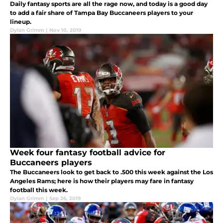
Daily fantasy sports are all the rage now, and today is a good day
to add a fair share of Tampa Bay Buccaneers players to your
lineup.
Dylan Grimm
|
Nov 10, 2019
Week four fantasy football advice for
Buccaneers players
The Buccaneers look to get back to .500 this week against the Los
Angeles Rams; here is how their players may fare in fantasy
football this week.
Dylan Grimm
|
Sep 26, 2019