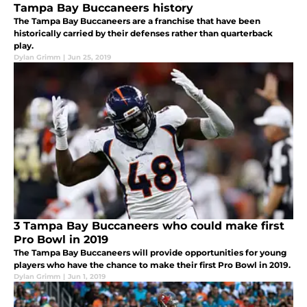
Tampa Bay Buccaneers history
The Tampa Bay Buccaneers are a franchise that have been
historically carried by their defenses rather than quarterback
play.
Dylan Grimm
|
Jun 25, 2019
3 Tampa Bay Buccaneers who could make first
Pro Bowl in 2019
The Tampa Bay Buccaneers will provide opportunities for young
players who have the chance to make their first Pro Bowl in 2019.
Dylan Grimm
|
Jun 1, 2019