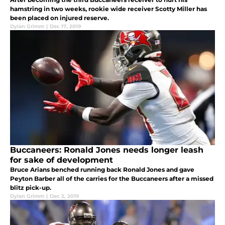
hamstring in two weeks, rookie wide receiver Scotty Miller has
been placed on injured reserve.
Dylan Grimm
|
Dec 17, 2019
Buccaneers: Ronald Jones needs longer leash
for sake of development
Bruce Arians benched running back Ronald Jones and gave
Peyton Barber all of the carries for the Buccaneers after a missed
blitz pick-up.
Dylan Grimm
|
Dec 2, 2019