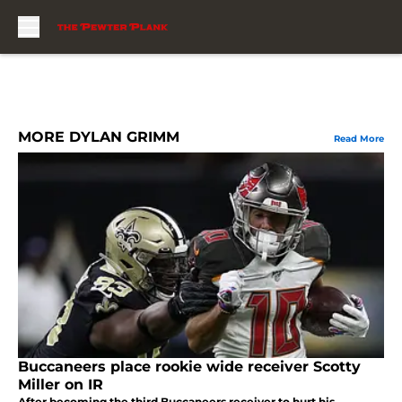
Skip to main content
MORE DYLAN GRIMM
Read More
Buccaneers place rookie wide receiver Scotty
Miller on IR
After becoming the third Buccaneers receiver to hurt his