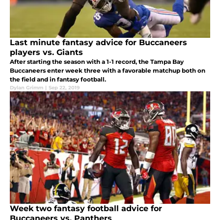
Last minute fantasy advice for Buccaneers
players vs. Giants
After starting the season with a 1-1 record, the Tampa Bay
Buccaneers enter week three with a favorable matchup both on
the field and in fantasy football.
Dylan Grimm
|
Sep 22, 2019
Week two fantasy football advice for
Buccaneers vs. Panthers