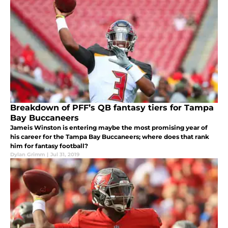
Breakdown of PFF’s QB fantasy tiers for Tampa
Bay Buccaneers
Jameis Winston is entering maybe the most promising year of
his career for the Tampa Bay Buccaneers; where does that rank
him for fantasy football?
Dylan Grimm
|
Jul 31, 2019