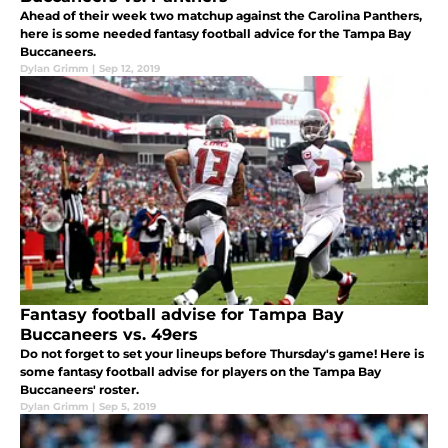
Ahead of their week two matchup against the Carolina Panthers,
here is some needed fantasy football advice for the Tampa Bay
Buccaneers.
Dylan Grimm
|
Sep 12, 2019
Fantasy football advise for Tampa Bay
Buccaneers vs. 49ers
Do not forget to set your lineups before Thursday's game! Here is
some fantasy football advise for players on the Tampa Bay
Buccaneers' roster.
Dylan Grimm
|
Sep 5, 2019