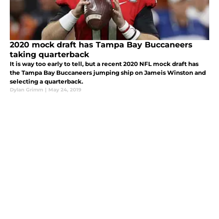
2020 mock draft has Tampa Bay Buccaneers
taking quarterback
It is way too early to tell, but a recent 2020 NFL mock draft has
the Tampa Bay Buccaneers jumping ship on Jameis Winston and
selecting a quarterback.
Dylan Grimm
|
May 24, 2019