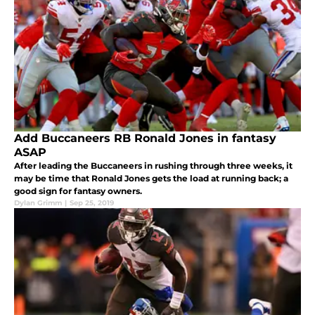
Add Buccaneers RB Ronald Jones in fantasy
ASAP
After leading the Buccaneers in rushing through three weeks, it
may be time that Ronald Jones gets the load at running back; a
good sign for fantasy owners.
Dylan Grimm
|
Sep 25, 2019