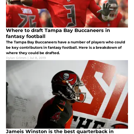
Where to draft Tampa Bay Buccaneers in
fantasy football
The Tampa Bay Buccaneers have a number of players who could
be key contributors in fantasy football. Here is a breakdown of
where they could be drafted.
Dylan Grimm
|
Jul 8, 2019
Jameis Winston is the best quarterback in