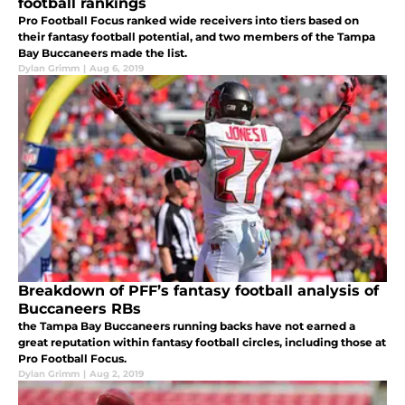
football rankings
Pro Football Focus ranked wide receivers into tiers based on
their fantasy football potential, and two members of the Tampa
Bay Buccaneers made the list.
Dylan Grimm
|
Aug 6, 2019
Breakdown of PFF’s fantasy football analysis of
Buccaneers RBs
the Tampa Bay Buccaneers running backs have not earned a
great reputation within fantasy football circles, including those at
Pro Football Focus.
Dylan Grimm
|
Aug 2, 2019