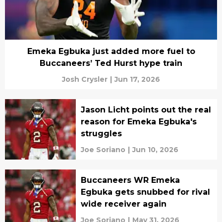
Emeka Egbuka just added more fuel to
Buccaneers’ Ted Hurst hype train
Josh Crysler
|
Jun 17, 2026
Jason Licht points out the real
reason for Emeka Egbuka's
struggles
Joe Soriano
|
Jun 10, 2026
Buccaneers WR Emeka
Egbuka gets snubbed for rival
wide receiver again
Joe Soriano
|
May 31, 2026