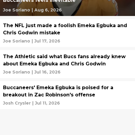
Buccaneers feels inevitable
Joe Soriano
|
Aug 6, 2026
The NFL just made a foolish Emeka Egbuka and
Chris Godwin mistake
Joe Soriano
|
Jul 17, 2026
The Athletic said what Bucs fans already knew
about Emeka Egbuka and Chris Godwin
Joe Soriano
|
Jul 16, 2026
Buccaneers' Emeka Egbuka is poised for a
breakout in Zac Robinson's offense
Josh Crysler
|
Jul 11, 2026