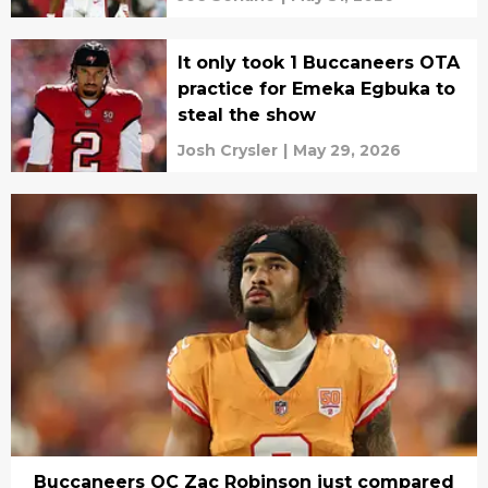
It only took 1 Buccaneers OTA
practice for Emeka Egbuka to
steal the show
Josh Crysler
|
May 29, 2026
Buccaneers OC Zac Robinson just compared