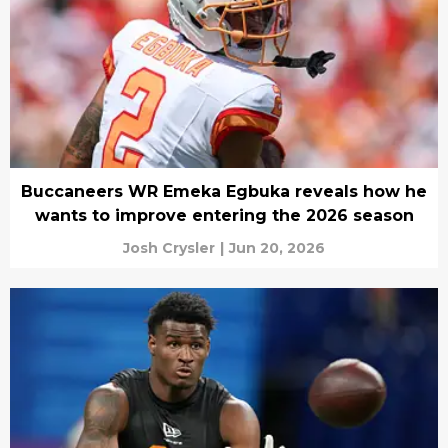
Buccaneers WR Emeka Egbuka reveals how he
wants to improve entering the 2026 season
Josh Crysler
|
Jun 20, 2026