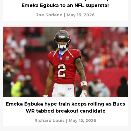
Emeka Egbuka to an NFL superstar
Joe Soriano
|
May 16, 2026
Emeka Egbuka hype train keeps rolling as Bucs
WR tabbed breakout candidate
Richard Louis
|
May 15, 2026