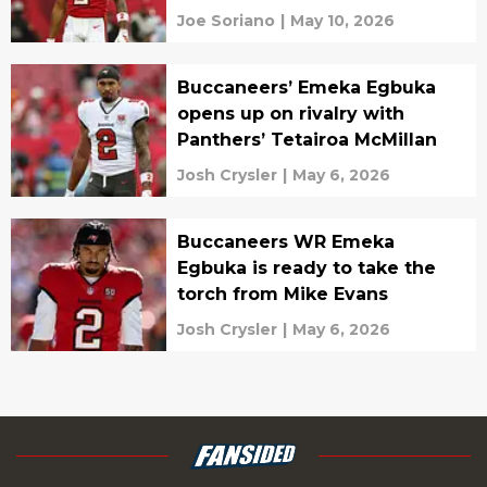
Joe Soriano
|
May 10, 2026
Buccaneers’ Emeka Egbuka
opens up on rivalry with
Panthers’ Tetairoa McMillan
Josh Crysler
|
May 6, 2026
Buccaneers WR Emeka
Egbuka is ready to take the
torch from Mike Evans
Josh Crysler
|
May 6, 2026