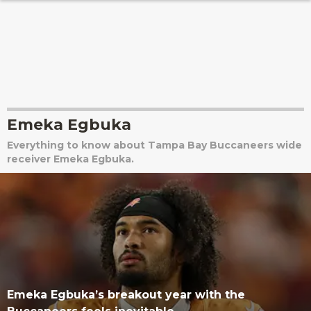
Emeka Egbuka
Everything to know about Tampa Bay Buccaneers wide
receiver Emeka Egbuka.
Emeka Egbuka’s breakout year with the