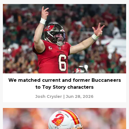
We matched current and former Buccaneers
to Toy Story characters
Josh Crysler
|
Jun 28, 2026