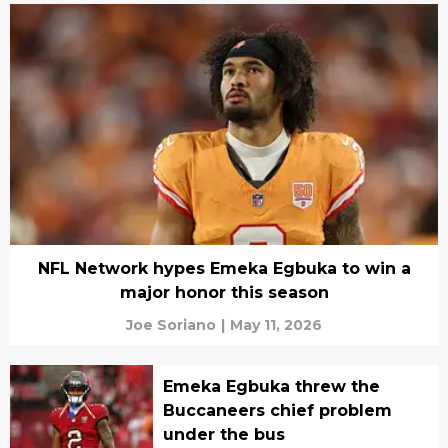
NFL Network hypes Emeka Egbuka to win a
major honor this season
Joe Soriano
|
May 11, 2026
Emeka Egbuka threw the
Buccaneers chief problem
under the bus